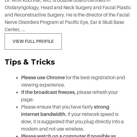
Dr. Amit Kochhar, MD, is double board-certified in
Otolaryngology, Head and Neck Surgery and Facial Plastic
and Reconstructive Surgery. He is the director of the Facial
Nerve Disorders Program at Pacific Eye, Ear & Skull Base
Center, ...
VIEW FULL PROFILE
Tips & Tricks
Please use Chrome
for the best registration and
viewing experience.
If the broadcast freezes,
please refresh your
page.
Please ensure that you have fairly
strong
internet bandwidth
. If your network speed is
slow, it is suggested that you plug directly into a
modem and not use wireless.
Please watch on a computer if possible as