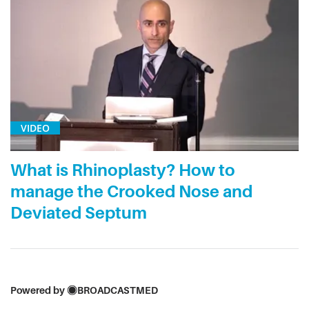
VIDEO
What is Rhinoplasty? How to
manage the Crooked Nose and
Deviated Septum
Powered by
BROADCASTMED