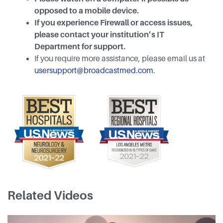
opposed to a mobile device.
If you experience Firewall or access issues,
please contact your institution’s IT
Department for support.
If you require more assistance, please email us at
usersupport@broadcastmed.com
.
Related Videos