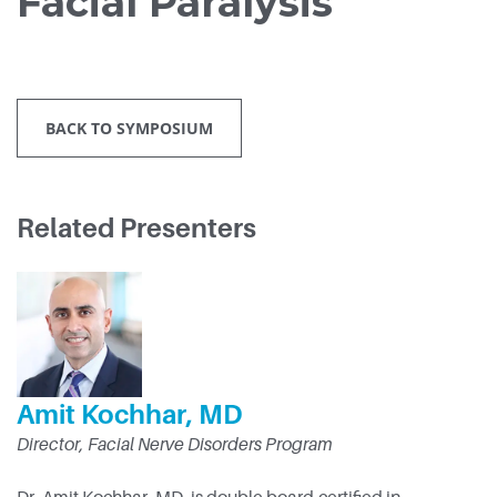
Facial Paralysis
BACK TO SYMPOSIUM
Related Presenters
Amit Kochhar, MD
Director, Facial Nerve Disorders Program