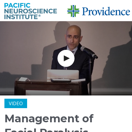
Skip to
main
content
VIDEO
Management of