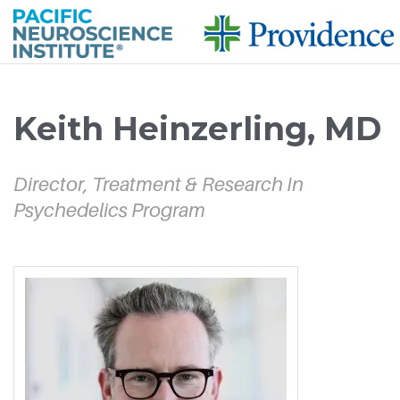
Skip to
main
Keith Heinzerling, MD
content
Director, Treatment & Research In
Psychedelics Program