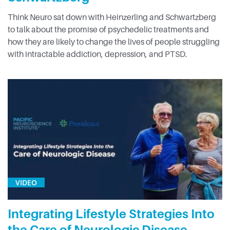
Think Neuro sat down with Heinzerling and Schwartzberg
to talk about the promise of psychedelic treatments and
how they are likely to change the lives of people struggling
with intractable addiction, depression, and PTSD.
VIDEO
Integrating Lifestyle Strategies Into
the Care of Neurologic Disease