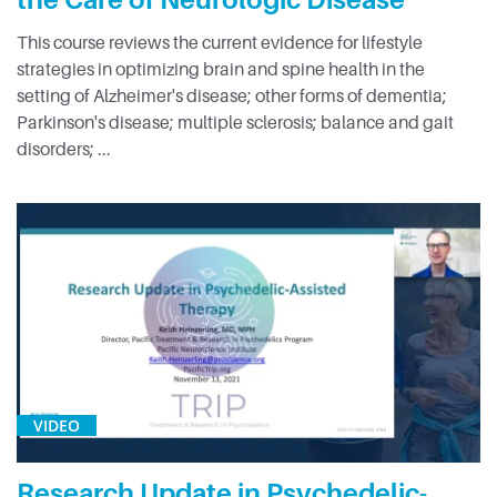
This course reviews the current evidence for lifestyle
strategies in optimizing brain and spine health in the
setting of Alzheimer's disease; other forms of dementia;
Parkinson's disease; multiple sclerosis; balance and gait
disorders; ...
VIDEO
Research Update in Psychedelic-