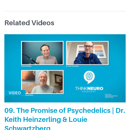
Related Videos
VIDEO
09. The Promise of Psychedelics | Dr.
Keith Heinzerling & Louie
Schwartzberg