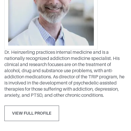
Dr. Heinzerling practices internal medicine and is a
nationally recognized addiction medicine specialist. His
clinical and research focuses are on the treatment of
alcohol, drug and substance use problems, with anti-
addiction medications. As director of the TRIP program, he
is involved in the development of psychedelic-assisted
therapies for those suffering with addiction, depression,
anxiety, and PTSD, and other chronic conditions.
VIEW FULL PROFILE