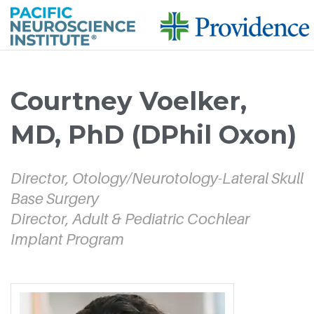
Skip to
main
Courtney Voelker,
content
MD, PhD (DPhil Oxon)
Director, Otology/Neurotology-Lateral Skull
Base Surgery
Director, Adult & Pediatric Cochlear
Implant Program