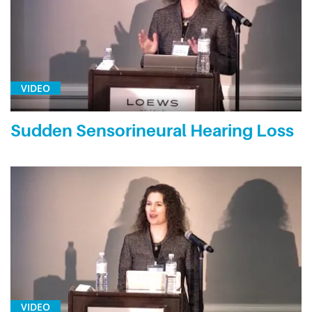
VIDEO
Sudden Sensorineural Hearing Loss
VIDEO