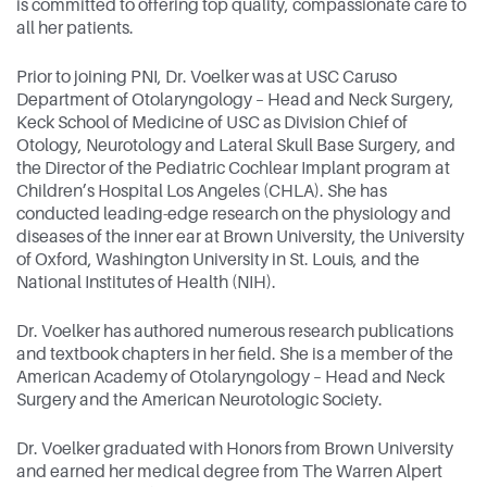
is committed to offering top quality, compassionate care to
all her patients.
Prior to joining PNI, Dr. Voelker was at USC Caruso
Department of Otolaryngology – Head and Neck Surgery,
Keck School of Medicine of USC as Division Chief of
Otology, Neurotology and Lateral Skull Base Surgery, and
the Director of the Pediatric Cochlear Implant program at
Children’s Hospital Los Angeles (CHLA). She has
conducted leading-edge research on the physiology and
diseases of the inner ear at Brown University, the University
of Oxford, Washington University in St. Louis, and the
National Institutes of Health (NIH).
Dr. Voelker has authored numerous research publications
and textbook chapters in her field. She is a member of the
American Academy of Otolaryngology – Head and Neck
Surgery and the American Neurotologic Society.
Dr. Voelker graduated with Honors from Brown University
and earned her medical degree from The Warren Alpert