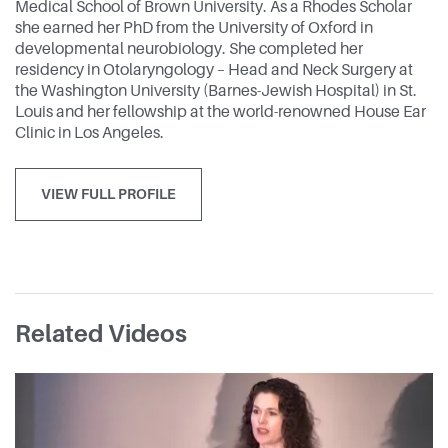
Medical School of Brown University. As a Rhodes Scholar
she earned her PhD from the University of Oxford in
developmental neurobiology. She completed her
residency in Otolaryngology – Head and Neck Surgery at
the Washington University (Barnes-Jewish Hospital) in St.
Louis and her fellowship at the world-renowned House Ear
Clinic in Los Angeles.
VIEW FULL PROFILE
Related Videos