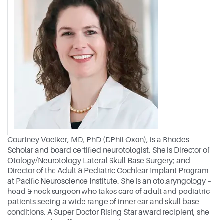
Courtney Voelker, MD, PhD (DPhil Oxon), is a Rhodes
Scholar and board certified neurotologist. She is Director of
Otology/Neurotology-Lateral Skull Base Surgery; and
Director of the Adult & Pediatric Cochlear Implant Program
at Pacific Neuroscience Institute. She is an otolaryngology –
head & neck surgeon who takes care of adult and pediatric
patients seeing a wide range of inner ear and skull base
conditions. A Super Doctor Rising Star award recipient, she